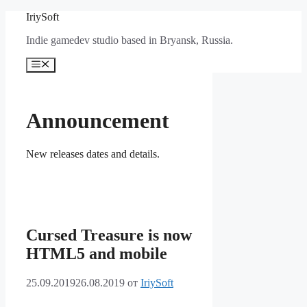
Перейти
IriySoft
к
Indie gamedev studio based in Bryansk, Russia.
содержимому
Меню
Announcement
New releases dates and details.
Cursed Treasure is now
HTML5 and mobile
25.09.2019
26.08.2019
от
IriySoft