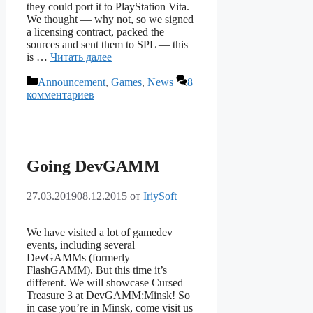
they could port it to PlayStation Vita.
We thought — why not, so we signed
a licensing contract, packed the
sources and sent them to SPL — this
is …
Читать далее
Рубрики
Announcement
,
Games
,
News
8
комментариев
Going DevGAMM
27.03.2019
08.12.2015
от
IriySoft
We have visited a lot of gamedev
events, including several
DevGAMMs (formerly
FlashGAMM). But this time it’s
different. We will showcase Cursed
Treasure 3 at DevGAMM:Minsk! So
in case you’re in Minsk, come visit us