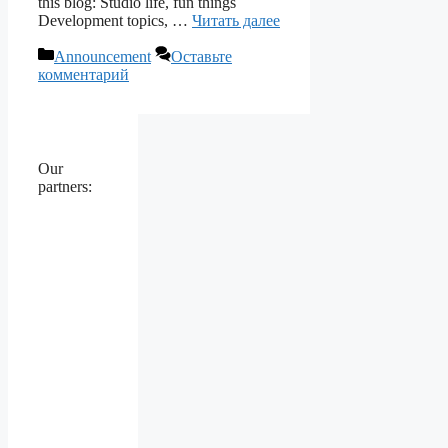
this blog: Studio life, fun things
Development topics, …
Читать далее
Рубрики
Announcement
Оставьте
комментарий
Our
partners: