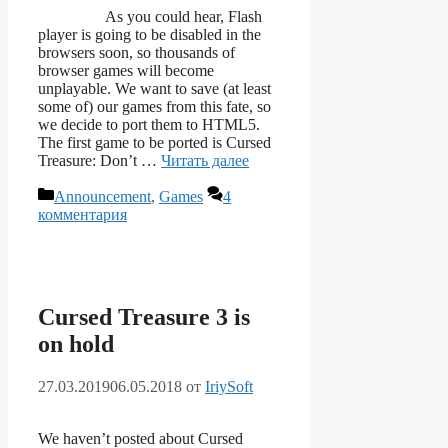
As you could hear, Flash
player is going to be disabled in the
browsers soon, so thousands of
browser games will become
unplayable. We want to save (at least
some of) our games from this fate, so
we decide to port them to HTML5.
The first game to be ported is Cursed
Treasure: Don’t …
Читать далее
Рубрики
Announcement
,
Games
4
комментария
Cursed Treasure 3 is
on hold
27.03.2019
06.05.2018
от
IriySoft
We haven’t posted about Cursed