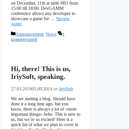
on December, 11th at table #B3 from
15:00 till 18:00. DevGAMM
conference allows any developer to
showcase a game for …
Читать
далее
Рубрики
Announcement
,
News
1
комментарий
Hi, there! This is us,
IriySoft, speaking.
27.03.2019
05.09.2014
от
IriySoft
We are starting a blog. Should have
done it a long time ago, but you
know, there is always a lot of «more
important things» hehe. This is new to
us, but we’re so excited! Here is a
quick list of what we plan to cover in