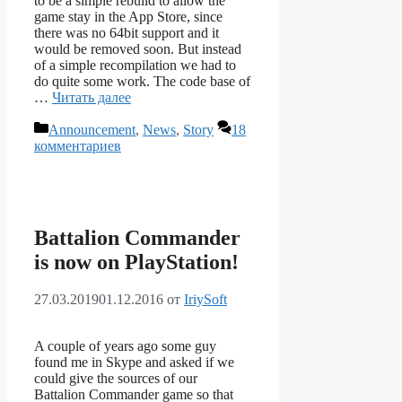
to be a simple rebuild to allow the
game stay in the App Store, since
there was no 64bit support and it
would be removed soon. But instead
of a simple recompilation we had to
do quite some work. The code base of
…
Читать далее
Рубрики
Announcement
,
News
,
Story
18
комментариев
Battalion Commander
is now on PlayStation!
27.03.2019
01.12.2016
от
IriySoft
A couple of years ago some guy
found me in Skype and asked if we
could give the sources of our
Battalion Commander game so that