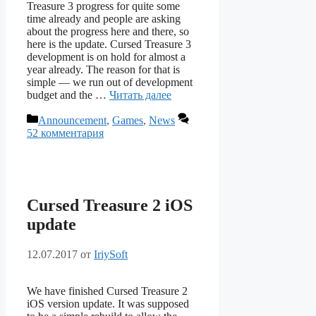
Treasure 3 progress for quite some
time already and people are asking
about the progress here and there, so
here is the update. Cursed Treasure 3
development is on hold for almost a
year already. The reason for that is
simple — we run out of development
budget and the …
Читать далее
Рубрики
Announcement
,
Games
,
News
52 комментария
Cursed Treasure 2 iOS
update
12.07.2017
от
IriySoft
We have finished Cursed Treasure 2
iOS version update. It was supposed