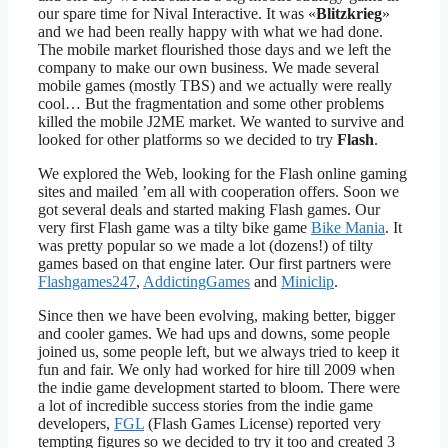
our spare time for Nival Interactive. It was «
Blitzkrieg
»
and we had been really happy with what we had done.
The mobile market flourished those days and we left the
company to make our own business. We made several
mobile games (mostly TBS) and we actually were really
cool… But the fragmentation and some other problems
killed the mobile J2ME market. We wanted to survive and
looked for other platforms so we decided to try
Flash
.
We explored the Web, looking for the Flash online gaming
sites and mailed ’em all with cooperation offers. Soon we
got several deals and started making Flash games. Our
very first Flash game was a tilty bike game
Bike Mania
. It
was pretty popular so we made a lot (dozens!) of tilty
games based on that engine later. Our first partners were
Flashgames247
,
AddictingGames
and
Miniclip
.
Since then we have been evolving, making better, bigger
and cooler games. We had ups and downs, some people
joined us, some people left, but we always tried to keep it
fun and fair. We only had worked for hire till 2009 when
the indie game development started to bloom. There were
a lot of incredible success stories from the indie game
developers,
FGL
(Flash Games License) reported very
tempting figures so we decided to try it too and created 3