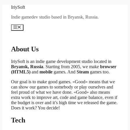
Перейти
IriySoft
к
Indie gamedev studio based in Bryansk, Russia.
содержимому
Меню
About Us
IriySoft is an indie game development studio located in
Bryansk, Russia
. Starting from 2005, we make
browser
(HTML5)
and
mobile
games. And
Steam
games too.
Our goal is to make good games. «Good» means that we
can show our games to somebody or play ourselves and
feel proud of what we have done. «Good» also means
extra work to improve art, code and game balance, even if
the budget is over and it’s high time we released the game.
Does it work? You decide!
Tech