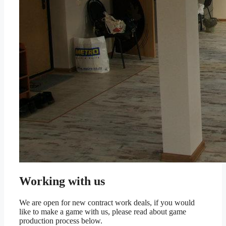
Working with us
We are open for new contract work deals, if you would
like to make a game with us, please read about game
production process below.