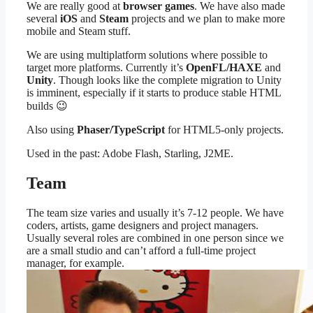
We are really good at
browser games
. We have also made
several
iOS
and
Steam
projects and we plan to make more
mobile and Steam stuff.
We are using multiplatform solutions where possible to
target more platforms. Currently it’s
OpenFL/
HAXE
and
Unity
. Though looks like the complete migration to Unity
is imminent, especially if it starts to produce stable HTML
builds 😉
Also using
Phaser/TypeScript
for HTML5-only projects.
Used in the past: Adobe Flash, Starling, J2ME.
Team
The team size varies and usually it’s 7-12 people. We have
coders, artists, game designers and project managers.
Usually several roles are combined in one person since we
are a small studio and can’t afford a full-time project
manager, for example.