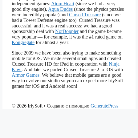
independent games:
Atom Heart
(since we had a very
good tilty engine),
Aqua Dudes
(since the physics puzzles
were incredibly popular) and
Cursed Treasure
(since we
had a Tower Defense engine too). Cursed Treasure was
successful, and it was a real success: we had a good
sponsorship deal with
NotDoppler
and the game became
very popular — for example, it was the #1 rated game on
Kongregate
for almost a year!
Since 2009 we have been also trying to make something
mobile for iOS. We made several small apps and created
Cursed Treasure HD for iPad in cooperation with
Ninja
Kiwi
. And later we ported Cursed Treasure 2 to iOS with
Armor Games
. We believe that mobile games are a good
way to evolve our studio so you can expect more IriySoft
games for iOS and Android soon!
© 2026 IriySoft
• Создано с помощью
GeneratePress
ganobet
padiÅahbet
timebet009
kingbetting
Beylikdüzü Anal Escort
mat