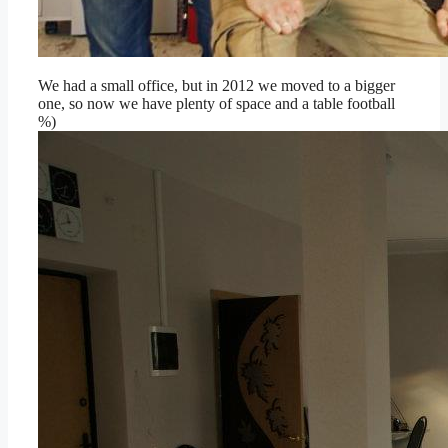
We had a small office, but in 2012 we moved to a bigger
one, so now we have plenty of space and a table football
%)