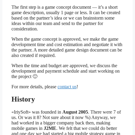
The first step is a game concept document — it’s a short
game description, usually 1 page or less. It can be created
based on the partner’s idea or we can brainstorm some
ideas within our team and send to the partner for
consideration.
When the game concept is approved, we make the game
development time and cost estimation and negotiate it with
the partner. A more detailed game design document can be
also created if required.
When the time and budget are approved, we discuss the
development and payment schedule and start working on
the project 🙂
For more details, please
contact us
!
History
«IriySoft» was founded in
August 2005
. There were 7 of
us. Or was it 8? Not sure about it now %) Anyway, we
had worked in a bigger company back then, making
mobile games in
J2ME
. We felt that we could do better
and one day we had started a big mobile strategy game in