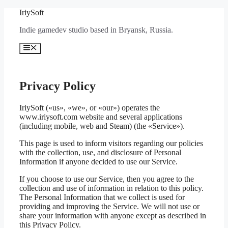
Перейти
IriySoft
к
Indie gamedev studio based in Bryansk, Russia.
содержимому
Меню
Privacy Policy
IriySoft («us», «we», or «our») operates the
www.iriysoft.com website and several applications
(including mobile, web and Steam) (the «Service»).
This page is used to inform visitors regarding our policies
with the collection, use, and disclosure of Personal
Information if anyone decided to use our Service.
If you choose to use our Service, then you agree to the
collection and use of information in relation to this policy.
The Personal Information that we collect is used for
providing and improving the Service. We will not use or
share your information with anyone except as described in
this Privacy Policy.