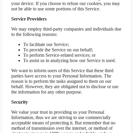
your device. If you choose to refuse our cookies, you may
not be able to use some portions of this Service.
Service Providers
We may employ third-party companies and individuals due
to the following reasons:
To facilitate our Service;
To provide the Service on our behalf;
To perform Service-related services; or
To assist us in analyzing how our Service is used.
We want to inform users of this Service that these third
parties have access to your Personal Information. The
reason is to perform the tasks assigned to them on our
behalf. However, they are obligated not to disclose or use
the information for any other purpose.
Security
We value your trust in providing us your Personal
Information, thus we are striving to use commercially
acceptable means of protecting it. But remember that no
method of transmission over the internet, or method of