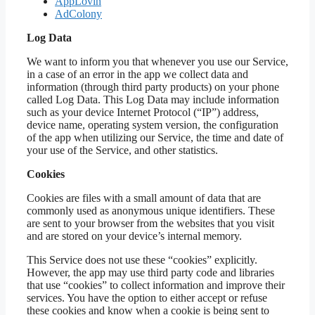
AppLovin
AdColony
Log Data
We want to inform you that whenever you use our Service,
in a case of an error in the app we collect data and
information (through third party products) on your phone
called Log Data. This Log Data may include information
such as your device Internet Protocol (“IP”) address,
device name, operating system version, the configuration
of the app when utilizing our Service, the time and date of
your use of the Service, and other statistics.
Cookies
Cookies are files with a small amount of data that are
commonly used as anonymous unique identifiers. These
are sent to your browser from the websites that you visit
and are stored on your device’s internal memory.
This Service does not use these “cookies” explicitly.
However, the app may use third party code and libraries
that use “cookies” to collect information and improve their
services. You have the option to either accept or refuse
these cookies and know when a cookie is being sent to