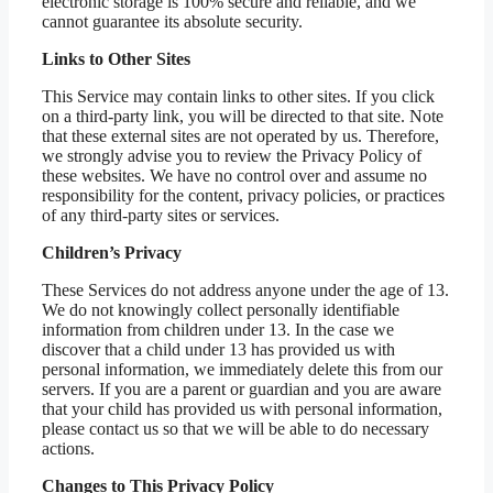
electronic storage is 100% secure and reliable, and we
cannot guarantee its absolute security.
Links to Other Sites
This Service may contain links to other sites. If you click
on a third-party link, you will be directed to that site. Note
that these external sites are not operated by us. Therefore,
we strongly advise you to review the Privacy Policy of
these websites. We have no control over and assume no
responsibility for the content, privacy policies, or practices
of any third-party sites or services.
Children’s Privacy
These Services do not address anyone under the age of 13.
We do not knowingly collect personally identifiable
information from children under 13. In the case we
discover that a child under 13 has provided us with
personal information, we immediately delete this from our
servers. If you are a parent or guardian and you are aware
that your child has provided us with personal information,
please contact us so that we will be able to do necessary
actions.
Changes to This Privacy Policy