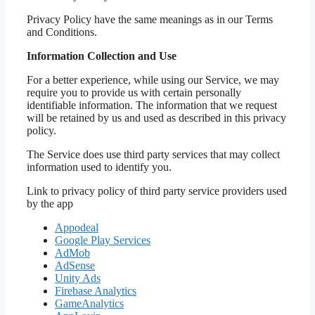
Privacy Policy have the same meanings as in our Terms
and Conditions.
Information Collection and Use
For a better experience, while using our Service, we may
require you to provide us with certain personally
identifiable information. The information that we request
will be retained by us and used as described in this privacy
policy.
The Service does use third party services that may collect
information used to identify you.
Link to privacy policy of third party service providers used
by the app
Appodeal
Google Play Services
AdMob
AdSense
Unity Ads
Firebase Analytics
GameAnalytics