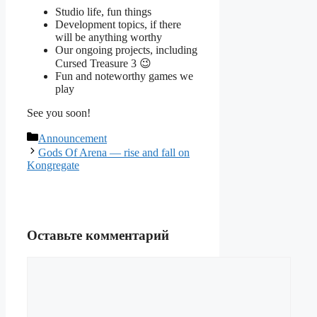
Studio life, fun things
Development topics, if there
will be anything worthy
Our ongoing projects, including
Cursed Treasure 3 😉
Fun and noteworthy games we
play
See you soon!
Рубрики
Announcement
Gods Of Arena — rise and fall on
Kongregate
Оставьте комментарий
Комментарий