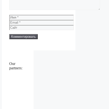
Имя
Email
Сайт
Our
partners: