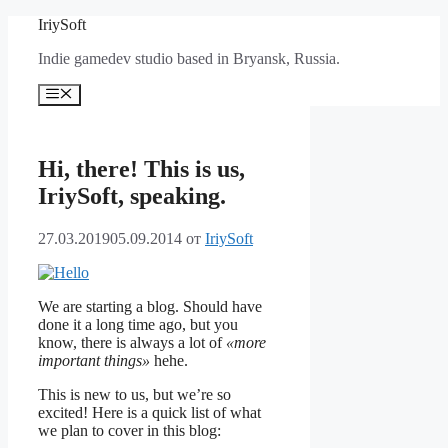
Перейти
IriySoft
к
Indie gamedev studio based in Bryansk, Russia.
содержимому
Меню
Hi, there! This is us,
IriySoft, speaking.
27.03.2019
05.09.2014
от
IriySoft
We are starting a blog. Should have
done it a long time ago, but you
know, there is always a lot of
«more
important things»
hehe.
This is new to us, but we’re so
excited! Here is a quick list of what
we plan to cover in this blog: