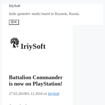
Перейти
IriySoft
к
Indie gamedev studio based in Bryansk, Russia.
содержимому
Меню
IriySoft
Battalion Commander
is now on PlayStation!
27.03.2019
01.12.2016
от
IriySoft