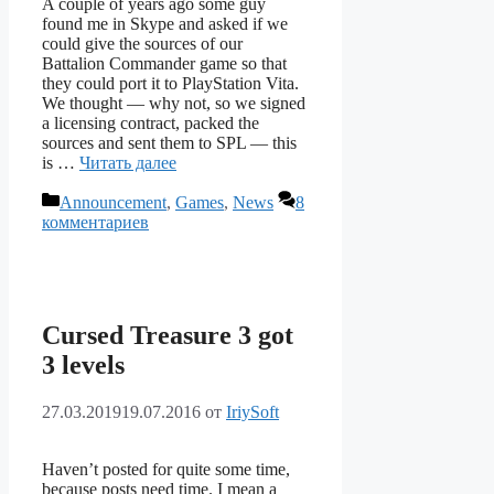
A couple of years ago some guy
found me in Skype and asked if we
could give the sources of our
Battalion Commander game so that
they could port it to PlayStation Vita.
We thought — why not, so we signed
a licensing contract, packed the
sources and sent them to SPL — this
is …
Читать далее
Рубрики
Announcement
,
Games
,
News
8
комментариев
Cursed Treasure 3 got
3 levels
27.03.2019
19.07.2016
от
IriySoft
Haven’t posted for quite some time,
because posts need time. I mean a