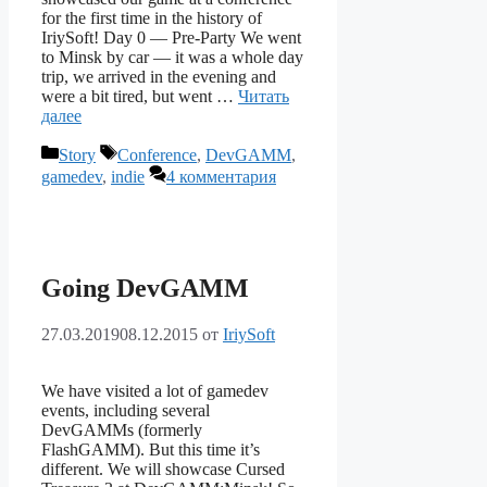
for the first time in the history of
IriySoft! Day 0 — Pre-Party We went
to Minsk by car — it was a whole day
trip, we arrived in the evening and
were a bit tired, but went …
Читать
далее
Рубрики
Метки
Story
Conference
,
DevGAMM
,
gamedev
,
indie
4 комментария
Going DevGAMM
27.03.2019
08.12.2015
от
IriySoft
We have visited a lot of gamedev
events, including several
DevGAMMs (formerly
FlashGAMM). But this time it’s
different. We will showcase Cursed