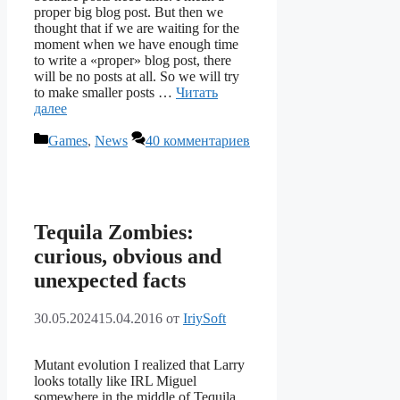
proper big blog post. But then we
thought that if we are waiting for the
moment when we have enough time
to write a «proper» blog post, there
will be no posts at all. So we will try
to make smaller posts …
Читать
далее
Рубрики
Games
,
News
40 комментариев
Tequila Zombies:
curious, obvious and
unexpected facts
30.05.2024
15.04.2016
от
IriySoft
Mutant evolution I realized that Larry
looks totally like IRL Miguel
somewhere in the middle of Tequila