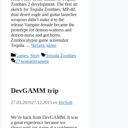
Zombies 2 development. The first art
sketch for Tequila Zombies. MP-40,
dual desert eagle and guitar launcher
weapons didn’t make it to the
release.Vampire-female became the
prototype for demon-waitress and
demon-nurse and got horns.
Zombocalypse game screenshot
Tequila …
Читать далее
Рубрики
Метки
Games
,
Story
Tequila Zombies
27 комментариев
DevGAMM trip
27.03.2019
27.12.2015
от
IriySoft
We’re back from DevGAMM. It was
a great experience because we
showcased our game at a conference