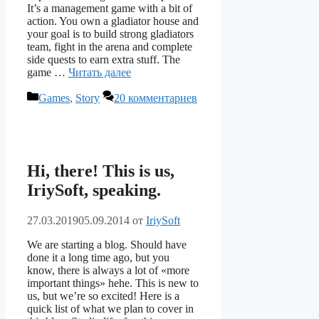
It’s a management game with a bit of
action. You own a gladiator house and
your goal is to build strong gladiators
team, fight in the arena and complete
side quests to earn extra stuff. The
game …
Читать далее
Рубрики
Games
,
Story
20 комментариев
Hi, there! This is us,
IriySoft, speaking.
27.03.2019
05.09.2014
от
IriySoft
We are starting a blog. Should have
done it a long time ago, but you
know, there is always a lot of «more
important things» hehe. This is new to
us, but we’re so excited! Here is a
quick list of what we plan to cover in