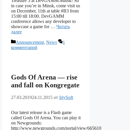
Treasure 3 at DevGAMM:Minsk! So
in case you’re in Minsk, come visit us
on December, 11th at table #B3 from
15:00 till 18:00. DevGAMM
conference allows any developer to
showcase a game for …
Читать
далее
Рубрики
Announcement
,
News
1
комментарий
Gods Of Arena — rise
and fall on Kongregate
27.03.2019
24.11.2015
от
IriySoft
Our latest release is a Flash game
called Gods Of Arena. You can play it
on Newgrounds:
http://www.newgrounds.com/portal/view/665610