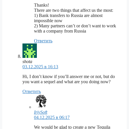
Thanks!
There are two things that affect us the most:
1) Bank transfers to Russia are almost
impossible now
2) Many partners can’t or don’t want to work
with a company from Russia
Ответить
shota
03.12.2025 в 16:13
Hi, I don’t know if you’ll answer me or not, but do
you want a sequel and what are you doing now?
Ответить
IriySoft
04.12.2025 в 06:17
We would be glad to create a new Tequila