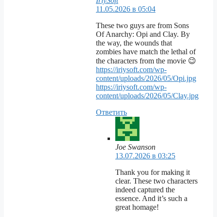
IriySoft
11.05.2026 в 05:04
These two guys are from Sons
Of Anarchy: Opi and Clay. By
the way, the wounds that
zombies have match the lethal of
the characters from the movie 😉
https://iriysoft.com/wp-
content/uploads/2026/05/Opi.jpg
https://iriysoft.com/wp-
content/uploads/2026/05/Clay.jpg
Ответить
Joe Swanson
13.07.2026 в 03:25
Thank you for making it
clear. These two characters
indeed captured the
essence. And it’s such a
great homage!