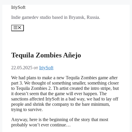
Перейти
IriySoft
к
Indie gamedev studio based in Bryansk, Russia.
содержимому
Меню
Tequila Zombies Añejo
22.05.2025
от
IriySoft
We had plans to make a new Tequila Zombies game after
part 3. We thought of something smaller, something closer
to Tequila Zombies 2. Th artist created the intro stripe, but
it doesn’t seem that the game will ever happen. The
sanctions affected IriySoft in a bad way, we had to lay off
people and shrink the company to the bare minimum,
trying to survive.
Anyway, here is the beginning of the story that most
probably won’t ever continue…