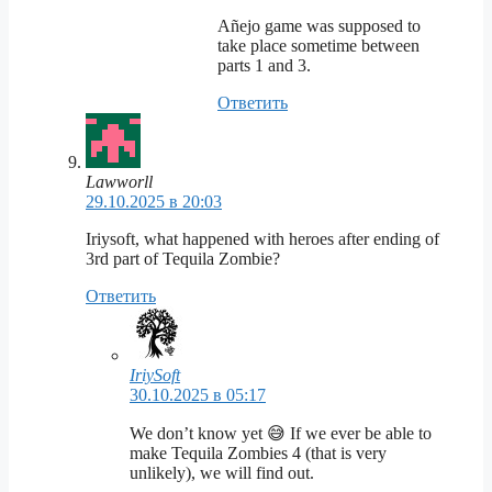
Añejo game was supposed to
take place sometime between
parts 1 and 3.
Ответить
Lawworll
29.10.2025 в 20:03
Iriysoft, what happened with heroes after ending of
3rd part of Tequila Zombie?
Ответить
IriySoft
30.10.2025 в 05:17
We don’t know yet 😅 If we ever be able to
make Tequila Zombies 4 (that is very
unlikely), we will find out.