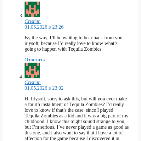
Cristian
01.05.2026 в 23:26
By the way, I’ll be waiting to hear back from you,
iriysoft, because I’d really love to know what’s
going to happen with Tequila Zombies.
Ответить
Cristian
01.05.2026 в 23:02
Hi Iriysoft, sorry to ask this, but will you ever make
a fourth installment of Tequila Zombies? I’d really
love to know if that’s the case, since I played
Tequila Zombies as a kid and it was a big part of my
childhood. I know this might sound strange to you,
but I’m serious. I’ve never played a game as good as
this one, and I also want to say that I have a lot of
affection for the game because I discovered it in