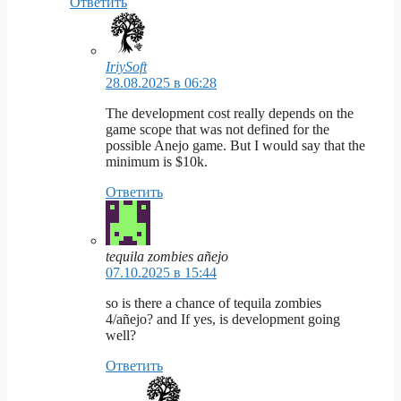
Ответить
IriySoft
28.08.2025 в 06:28
The development cost really depends on the
game scope that was not defined for the
possible Anejo game. But I would say that the
minimum is $10k.
Ответить
tequila zombies añejo
07.10.2025 в 15:44
so is there a chance of tequila zombies
4/añejo? and If yes, is development going
well?
Ответить