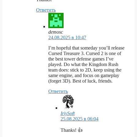
Ответить
demosc
24.08.2025 в 10:47
I’m hopeful that someday you’ll release
Cursed Treasure 3. Cursed 2 is one of
the best tower defense games I’ve
played. Do what the Kingdom Rush
team does: stick to 2D, keep using the
same engine, and focus on gameplay
(forget 3D). Best of luck, friends.
Ответить
IriySoft
25.08.2025 в 06:04
Thanks! 👍