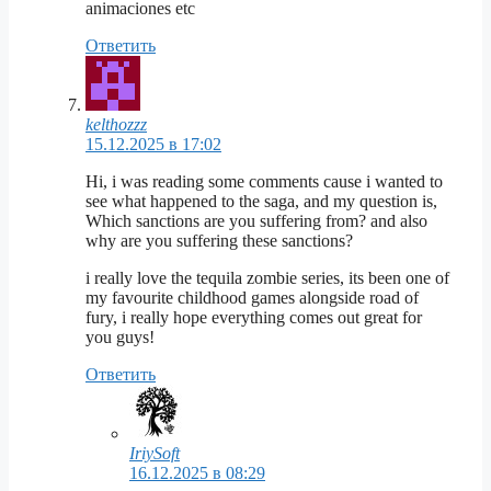
animaciones etc
Ответить
kelthozzz
15.12.2025 в 17:02
Hi, i was reading some comments cause i wanted to
see what happened to the saga, and my question is,
Which sanctions are you suffering from? and also
why are you suffering these sanctions?
i really love the tequila zombie series, its been one of
my favourite childhood games alongside road of
fury, i really hope everything comes out great for
you guys!
Ответить
IriySoft
16.12.2025 в 08:29