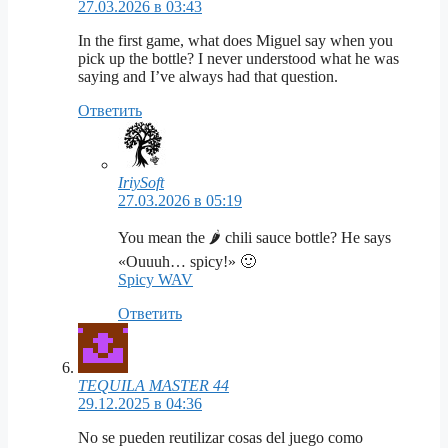
27.03.2026 в 03:43
In the first game, what does Miguel say when you
pick up the bottle? I never understood what he was
saying and I’ve always had that question.
Ответить
IriySoft
27.03.2026 в 05:19
You mean the 🌶️ chili sauce bottle? He says
«Ouuuh… spicy!» 🙂
Spicy WAV
Ответить
TEQUILA MASTER 44
29.12.2025 в 04:36
No se pueden reutilizar cosas del juego como