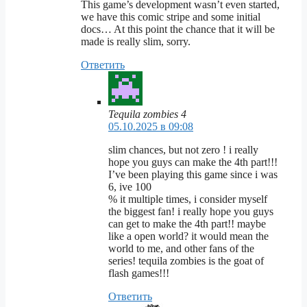
This game’s development wasn’t even started,
we have this comic stripe and some initial
docs… At this point the chance that it will be
made is really slim, sorry.
Ответить
Tequila zombies 4
05.10.2025 в 09:08
slim chances, but not zero ! i really
hope you guys can make the 4th part!!!
I’ve been playing this game since i was
6, ive 100
% it multiple times, i consider myself
the biggest fan! i really hope you guys
can get to make the 4th part!! maybe
like a open world? it would mean the
world to me, and other fans of the
series! tequila zombies is the goat of
flash games!!!
Ответить