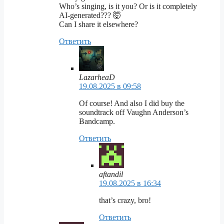
Who’s singing, is it you? Or is it completely
AI-generated??? 🤯
Can I share it elsewhere?
Ответить
LazarheaD
19.08.2025 в 09:58
Of course! And also I did buy the
soundtrack off Vaughn Anderson’s
Bandcamp.
Ответить
aftandil
19.08.2025 в 16:34
that’s crazy, bro!
Ответить