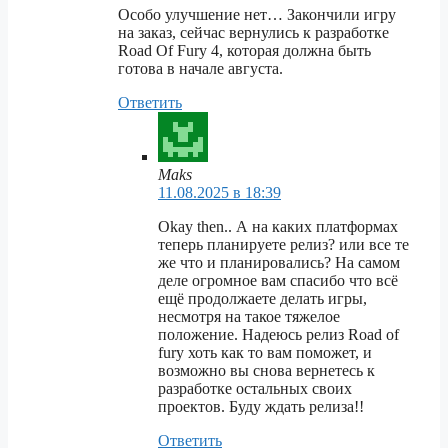
Особо улучшение нет… Закончили игру
на заказ, сейчас вернулись к разработке
Road Of Fury 4, которая должна быть
готова в начале августа.
Ответить
Maks
11.08.2025 в 18:39
Okay then.. А на каких платформах
теперь планируете релиз? или все те
же что и планировались? На самом
деле огромное вам спасибо что всё
ещё продолжаете делать игры,
несмотря на такое тяжелое
положение. Надеюсь релиз Road of
fury хоть как то вам поможет, и
возможно вы снова вернетесь к
разработке остальных своих
проектов. Буду ждать релиза!!
Ответить