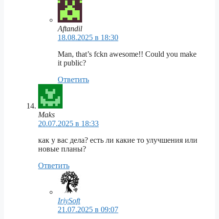
Aftandil
18.08.2025 в 18:30
Man, that’s fckn awesome!! Could you make
it public?
Ответить
Maks
20.07.2025 в 18:33
как у вас дела? есть ли какие то улучшения или
новые планы?
Ответить
IriySoft
21.07.2025 в 09:07