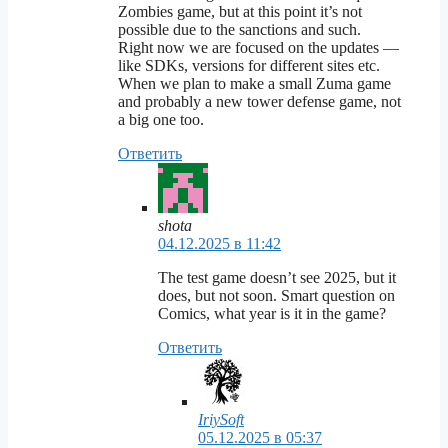
Zombies game, but at this point it’s not
possible due to the sanctions and such.
Right now we are focused on the updates —
like SDKs, versions for different sites etc.
When we plan to make a small Zuma game
and probably a new tower defense game, not
a big one too.
Ответить
shota
04.12.2025 в 11:42
The test game doesn’t see 2025, but it
does, but not soon. Smart question on
Comics, what year is it in the game?
Ответить
IriySoft
05.12.2025 в 05:37