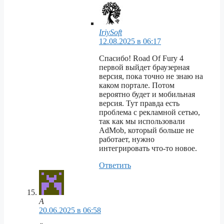
IriySoft
12.08.2025 в 06:17
Спасибо! Road Of Fury 4
первой выйдет браузерная
версия, пока точно не знаю на
каком портале. Потом
вероятно будет и мобильная
версия. Тут правда есть
проблема с рекламной сетью,
так как мы использовали
AdMob, который больше не
работает, нужно
интегрировать что-то новое.
Ответить
А
20.06.2025 в 06:58