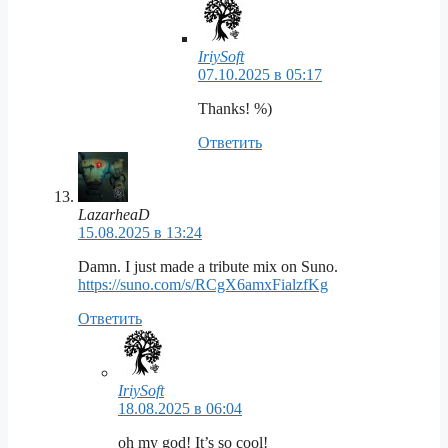
IriySoft
07.10.2025 в 05:17
Thanks! %)
Ответить
LazarheaD
15.08.2025 в 13:24
Damn. I just made a tribute mix on Suno.
https://suno.com/s/RCgX6amxFialzfKg
Ответить
IriySoft
18.08.2025 в 06:04
oh my god! It’s so cool!