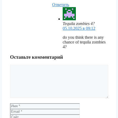
Ответить
Tequila zombies 4?
05.10.2025 в 09:12
do you think there is any
chance of tequila zombies
4?
Оставьте комментарий
Комментарий
Имя
Email
Сайт