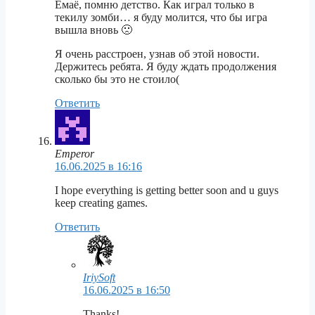
Ёмаё, помню детство. Как играл только в
текилу зомби… я буду молится, что бы игра
вышла вновь 🙁
Я очень расстроен, узнав об этой новости.
Держитесь ребята. Я буду ждать продолжения
сколько бы это не стоило(
Ответить
Emperor
16.06.2025 в 16:16
I hope everything is getting better soon and u guys
keep creating games.
Ответить
IriySoft
16.06.2025 в 16:50
Thanks!