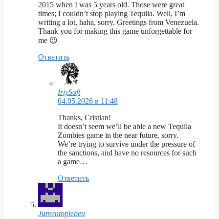
2015 when I was 5 years old. Those were great
times; I couldn’t stop playing Tequila. Well, I’m
writing a lot, haha, sorry. Greetings from Venezuela.
Thank you for making this game unforgettable for
me 😉
Ответить
IriySoft
04.05.2026 в 11:48
Thanks, Cristian!
It doesn’t seem we’ll be able a new Tequila
Zombies game in the near future, sorry.
We’re trying to survive under the pressure of
the sanctions, and have no resources for such
a game…
Ответить
Jumentoplebeu