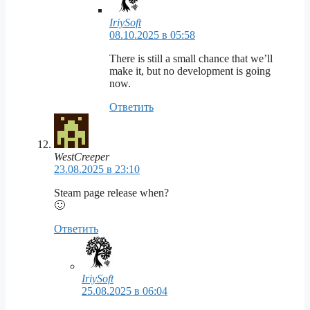
IriySoft
08.10.2025 в 05:58
There is still a small chance that we’ll
make it, but no development is going
now.
Ответить
WestCreeper
23.08.2025 в 23:10
Steam page release when?
🙂
Ответить
IriySoft
25.08.2025 в 06:04