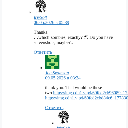
IriySoft
06.05.2026 в 05:39
Thanks!
…which zombies, exactly? 🙂 Do you have
screenshots, maybe?..
Ответить
Joe Swanson
09.05.2026 в 03:24
thank you. That would be these
two.
https://img.cdn1.vip/i/69fed2cb96089_
https://img.cdn1.vip/i/69fed2cbd84c6_1778
Ответить