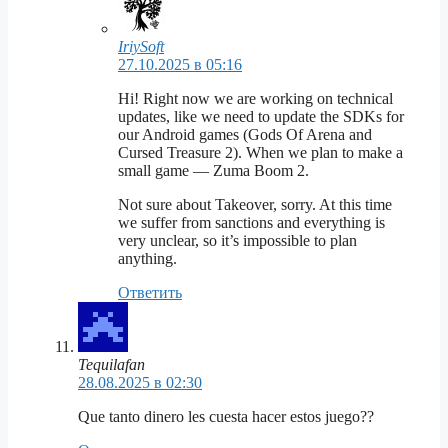
IriySoft
27.10.2025 в 05:16
Hi! Right now we are working on technical
updates, like we need to update the SDKs for
our Android games (Gods Of Arena and
Cursed Treasure 2). When we plan to make a
small game — Zuma Boom 2.
Not sure about Takeover, sorry. At this time
we suffer from sanctions and everything is
very unclear, so it’s impossible to plan
anything.
Ответить
Tequilafan
28.08.2025 в 02:30
Que tanto dinero les cuesta hacer estos juego??