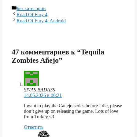
Рубрики
Без категории
Road Of Fury 4
Road Of Fury 4: Android
47 комментариев к “Tequila
Zombies Añejo”
SIVAS BADASS
14.05.2026 в 06:21
I want to play the Canejo series before I die, please
don’t give up on releasing the game. Lots of love
from Turkey.<3
Ответить