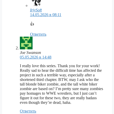
IriySoft
14.05.2026 в 08:11
👍
Ответить
Joe Swanson
05.05.2026 в 14:48
I really love this series. Thank you for your work!
Really sad to hear the difficult time has affected the
project in such a terrible way, especially after a
shortened third chapter. BTW, may I ask who the
tall blonde biker zombie, and the tall white biker
zombie are based on? I’m pretty sure many zombies
pay homages to WWE wrestlers, but I just can’t
figure it out for these two, they are really badass
even though they’re dead, haha.
Ответить