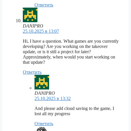
Ответить
DANIPRO
25.10.2025 в 13:07
Hi, I have a question. What games are you currently
developing? Are you working on the takeover
update, or is it still a project for later?
Approximately, when would you start working on
that update?
Ответить
DANIPRO
25.10.2025 в 13:32
And please add cloud saving to the game, I
lost all my progress
Ответить