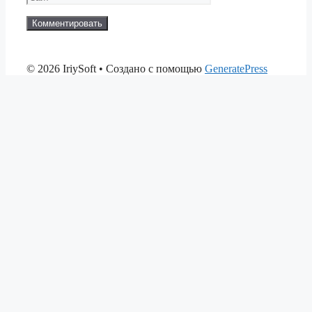
© 2026 IriySoft
• Создано с помощью
GeneratePress
betsmove
ganobet
setrabet
kingbetting
Beylikdüzü Anal Escort
matadorb