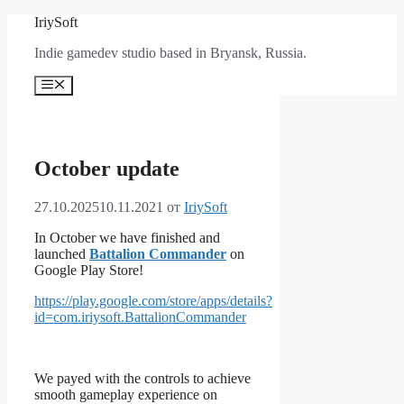
Перейти
IriySoft
к
Indie gamedev studio based in Bryansk, Russia.
содержимому
Меню
October update
27.10.2025
10.11.2021
от
IriySoft
In October we have finished and
launched
Battalion Commander
on
Google Play Store!
https://play.google.com/store/apps/details?
id=com.iriysoft.BattalionCommander
We payed with the controls to achieve
smooth gameplay experience on