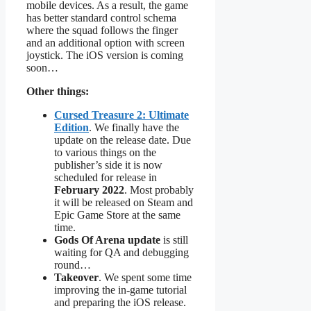
mobile devices. As a result, the game
has better standard control schema
where the squad follows the finger
and an additional option with screen
joystick. The iOS version is coming
soon…
Other things:
Cursed Treasure 2: Ultimate
Edition
. We finally have the
update on the release date. Due
to various things on the
publisher’s side it is now
scheduled for release in
February 2022
. Most probably
it will be released on Steam and
Epic Game Store at the same
time.
Gods Of Arena update
is still
waiting for QA and debugging
round…
Takeover
. We spent some time
improving the in-game tutorial
and preparing the iOS release.