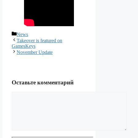
Рубрики
News
Takeover is featured on
GamesKeys
November Update
Оставьте комментарий
Комментарий