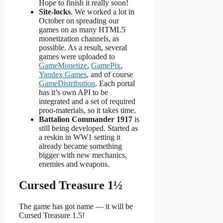
Hope to finish it really soon!
Site-locks
. We worked a lot in
October on spreading our
games on as many HTML5
monetization channels, as
possible. As a result, several
games were uploaded to
GameMonetize
,
GamePix
,
Yandex Games
, and of course
GameDistribution
. Each portal
has it’s own API to be
integrated and a set of required
proo-materials, so it takes time.
Battalion Commander 1917
is
still being developed. Started as
a reskin in WW1 setting it
already became something
bigger with new mechanics,
enemies and weapons.
Cursed Treasure 1½
The game has got name — it will be
Cursed Treasure 1.5!