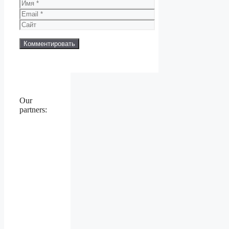
Имя
Email
Сайт
Our
partners: