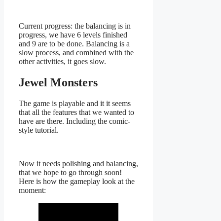
Current progress: the balancing is in
progress, we have 6 levels finished
and 9 are to be done. Balancing is a
slow process, and combined with the
other activities, it goes slow.
Jewel Monsters
The game is playable and it it seems
that all the features that we wanted to
have are there. Including the comic-
style tutorial.
Now it needs polishing and balancing,
that we hope to go through soon!
Here is how the gameplay look at the
moment: