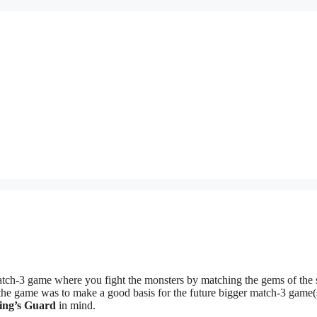
ch-3 game where you fight the monsters by matching the gems of the
 the game was to make a good basis for the future bigger match-3 game(s
ing’s Guard
in mind.