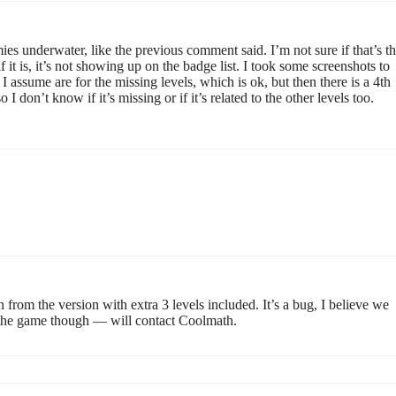
ies underwater, like the previous comment said. I’m not sure if that’s t
 it is, it’s not showing up on the badge list. I took some screenshots to
s I assume are for the missing levels, which is ok, but then there is a 4th
I don’t know if it’s missing or if it’s related to the other levels too.
 from the version with extra 3 levels included. It’s a bug, I believe we
te the game though — will contact Coolmath.