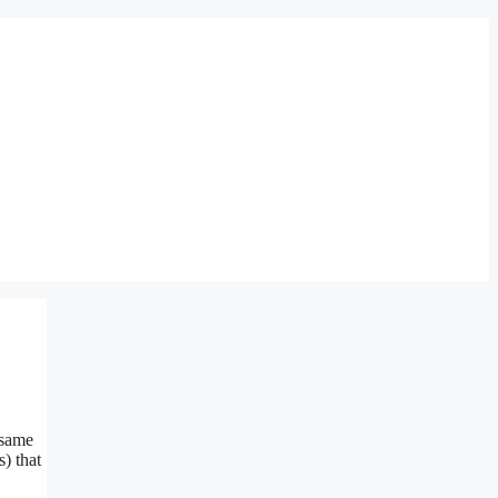
 same
) that