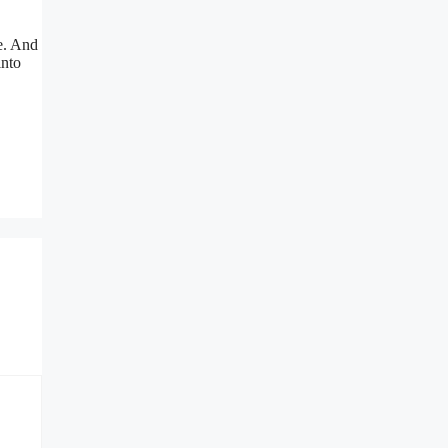
me. And
into