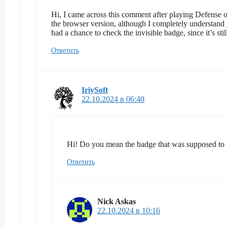
Hi, I came across this comment after playing Defense of 
the browser version, although I completely understand 
had a chance to check the invisible badge, since it’s st
Ответить
IriySoft
22.10.2024 в 06:40
Hi! Do you mean the badge that was supposed to b
Ответить
Nick Askas
22.10.2024 в 10:16