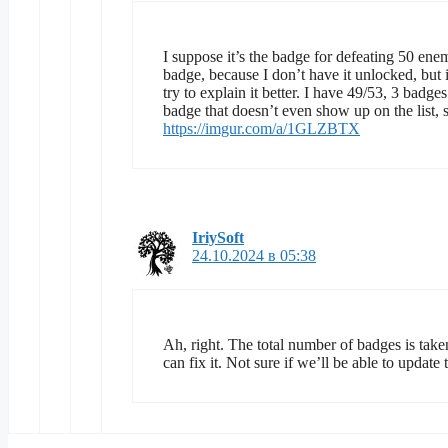
I suppose it’s the badge for defeating 50 enem
badge, because I don’t have it unlocked, but if
try to explain it better. I have 49/53, 3 badge
badge that doesn’t even show up on the list, so 
https://imgur.com/a/1GLZBTX
IriySoft
24.10.2024 в 05:38
Ah, right. The total number of badges is taken
can fix it. Not sure if we’ll be able to upda