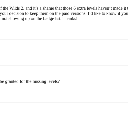
the Wilds 2, and it’s a shame that those 6 extra levels haven’t made it 
your decision to keep them on the paid versions. I’d like to know if yo
ill not showing up on the badge list. Thanks!
e granted for the missing levels?