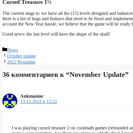
Cursed Treasure 1½
The current stage is: we have all the (15) levels designed and balanc
there is a list of bugs and features that need to be fixed and implemen
account the New Year hassle, we believe that the game will be ready fo
Good news: the last level will have the shape of the skull!
Рубрики
News
October update
2022 Roundup
36 комментариев к “November Update”
Ankmaniac
13.12.2022 в 12:22
I was playing cursed treasure 2 on coolmath games (rebranded as 