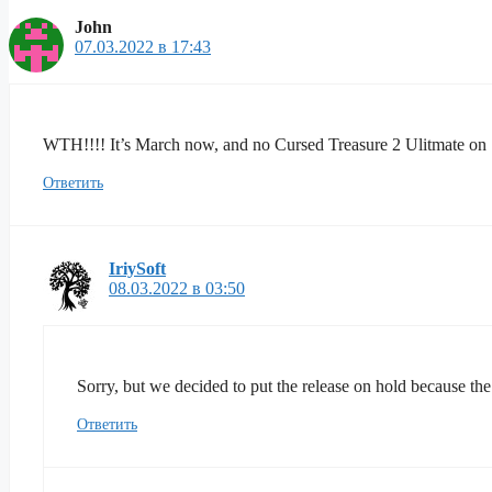
John
07.03.2022 в 17:43
WTH!!!! It’s March now, and no Cursed Treasure 2 Ulitmate on S
Ответить
IriySoft
08.03.2022 в 03:50
Sorry, but we decided to put the release on hold because the
Ответить