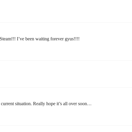
team!!! I’ve been waiting forever gyus!!!!
 current situation. Really hope it’s all over soon…