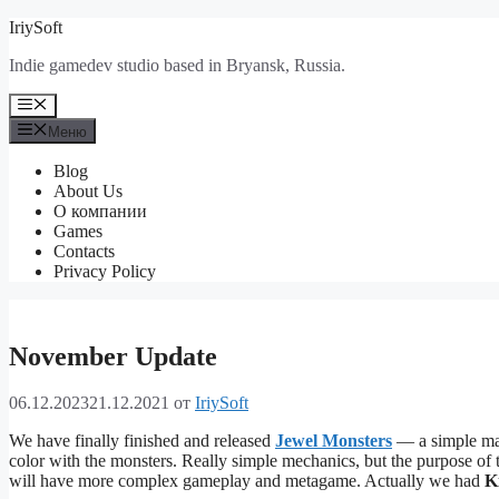
Перейти
IriySoft
к
Indie gamedev studio based in Bryansk, Russia.
содержимому
Меню
Меню
Blog
About Us
О компании
Games
Contacts
Privacy Policy
November Update
06.12.2023
21.12.2021
от
IriySoft
We have finally finished and released
Jewel Monsters
— a simple mat
color with the monsters. Really simple mechanics, but the purpose of
will have more complex gameplay and metagame. Actually we had
K