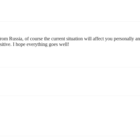
om Russia, of course the current situation will affect you personally a
nsitive. I hope everything goes well!