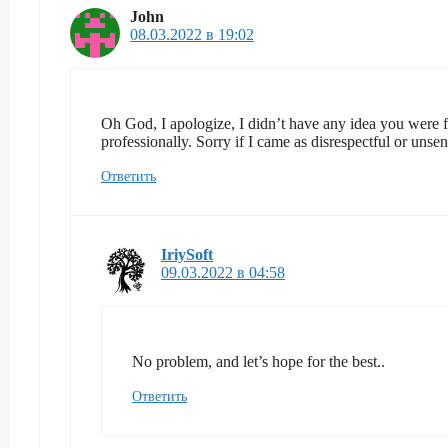
John
08.03.2022 в 19:02
Oh God, I apologize, I didn’t have any idea you were fr
professionally. Sorry if I came as disrespectful or unse
Ответить
IriySoft
09.03.2022 в 04:58
No problem, and let’s hope for the best..
Ответить