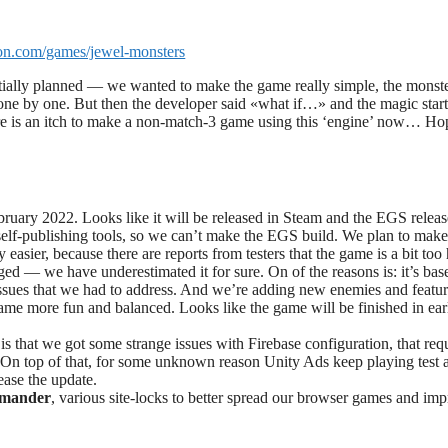
tion.com/games/jewel-monsters
itially planned — we wanted to make the game really simple, the monst
one by one. But then the developer said «what if…» and the magic star
ere is an itch to make a non-match-3 game using this ‘engine’ now… Ho
ebruary 2022. Looks like it will be released in Steam and the EGS releas
S self-publishing tools, so we can’t make the EGS build. We plan to make
asier, because there are reports from testers that the game is a bit too 
ged — we have underestimated it for sure. On of the reasons is: it’s bas
sues that we had to address. And we’re adding new enemies and featur
ame more fun and balanced. Looks like the game will be finished in ear
s is that we got some strange issues with Firebase configuration, that req
 On top of that, for some unknown reason Unity Ads keep playing test 
ease the update.
mmander
, various site-locks to better spread our browser games and im