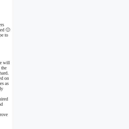
ers
ted 🙂
pe to
e will
 the
hard.
ed on
es as
ly
uired
ad
prove