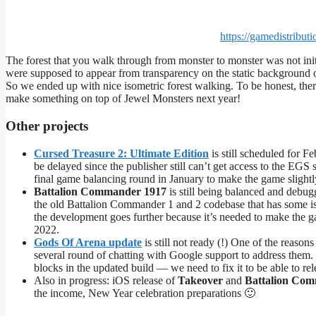
https://gamedistribu
The forest that you walk through from monster to monster was not in
were supposed to appear from transparency on the static background 
So we ended up with nice isometric forest walking. To be honest, th
make something on top of Jewel Monsters next year!
Other projects
Cursed Treasure 2: Ultimate Edition
is still scheduled for F
be delayed since the publisher still can’t get access to the EG
final game balancing round in January to make the game slightly e
Battalion Commander 1917
is still being balanced and debug
the old Battalion Commander 1 and 2 codebase that has some is
the development goes further because it’s needed to make the g
2022.
Gods Of Arena update
is still not ready (!) One of the reason
several round of chatting with Google support to address them.
blocks in the updated build — we need to fix it to be able to rel
Also in progress: iOS release of
Takeover
and
Battalion Co
the income, New Year celebration preparations 🙂