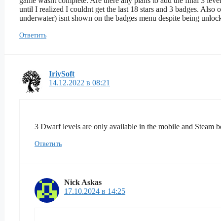
game wasnt complete. Are there any plans to add the final 3 leve
until I realized I couldnt get the last 18 stars and 3 badges. Also
underwater) isnt shown on the badges menu despite being unloc
Ответить
IriySoft
14.12.2022 в 08:21
3 Dwarf levels are only available in the mobile and Steam be
Ответить
Nick Askas
17.10.2024 в 14:25