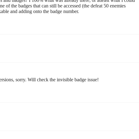
ls and badges? I 100% what was already there, or atleast what I could
 one of the badges that can still be accessed (the defeat 50 enemies
kable and adding onto the badge number.
rsions, sorry. Will check the invisible badge issue!