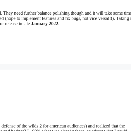
ed. They need further balance polishing though and it will take some ti
ted (hope to implement features and fix bugs, not vice versa!!!). Taking 
r release in late
January 2022
.
defense of the wilds 2 for american audiences) and realized that the